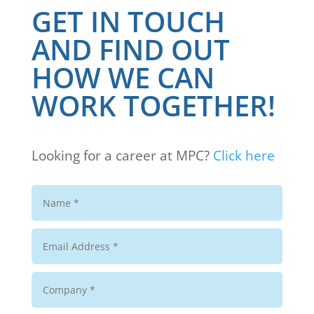
GET IN TOUCH
AND FIND OUT
HOW WE CAN
WORK TOGETHER!
Looking for a career at MPC?
Click here