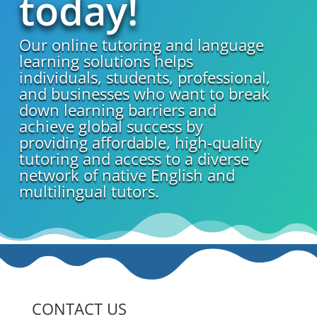
today!
Our online tutoring and language
learning solutions helps
individuals, students, professional,
and businesses who want to break
down learning barriers and
achieve global success by
providing affordable, high-quality
tutoring and access to a diverse
network of native English and
multilingual tutors.
CONTACT US