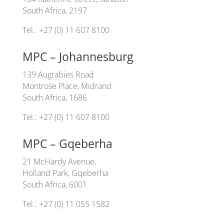
South Africa, 2197
Tel.: +27 (0) 11 607 8100
MPC – Johannesburg
139 Augrabies Road
Montrose Place, Midrand
South Africa, 1686
Tel.: +27 (0) 11 607 8100
MPC – Gqeberha
21 McHardy Avenue,
Holland Park, Gqeberha
South Africa, 6001
Tel.: +27 (0) 11 055 1582