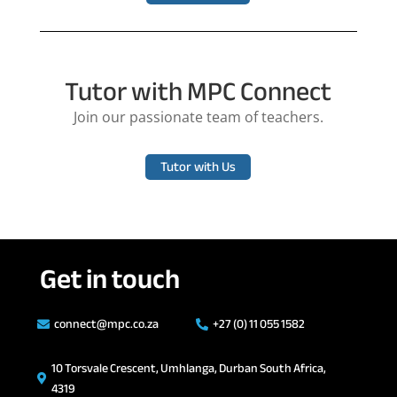
Tutor with MPC Connect
Join our passionate team of teachers.
Tutor with Us
Get in touch
connect@mpc.co.za
+27 (0) 11 055 1582


10 Torsvale Crescent, Umhlanga, Durban South Africa,

4319