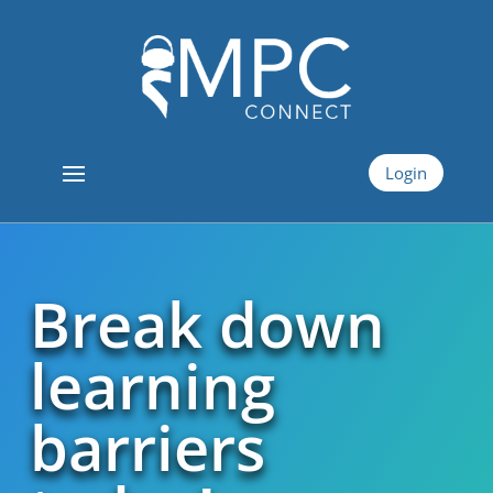
Login
Break down
learning
barriers