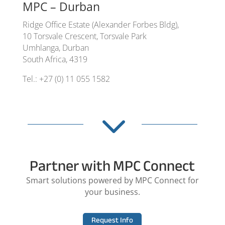
MPC – Durban
Ridge Office Estate (Alexander Forbes Bldg),
10 Torsvale Crescent, Torsvale Park
Umhlanga, Durban
South Africa, 4319
Tel.: +27 (0) 11 055 1582
3
Partner with MPC Connect
Smart solutions powered by MPC Connect for
your business.
Request Info