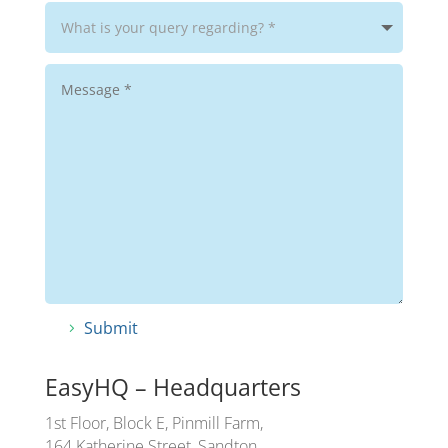
Submit
EasyHQ – Headquarters
1st Floor, Block E, Pinmill Farm,
164 Katherine Street, Sandton